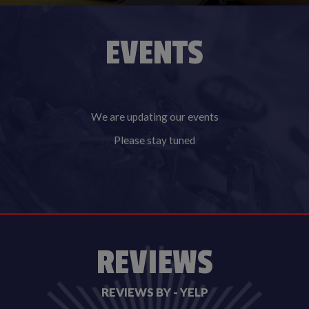
EVENTS
We are updating our events
Please stay tuned
REVIEWS
REVIEWS BY - YELP