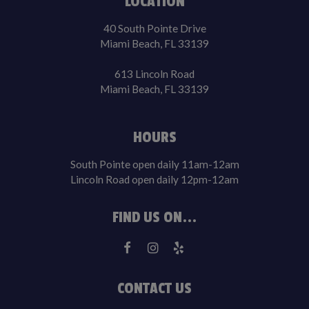
LOCATION
40 South Pointe Drive
Miami Beach, FL 33139
613 Lincoln Road
Miami Beach, FL 33139
HOURS
South Pointe open daily 11am-12am
Lincoln Road open daily 12pm-12am
FIND US ON...
CONTACT US