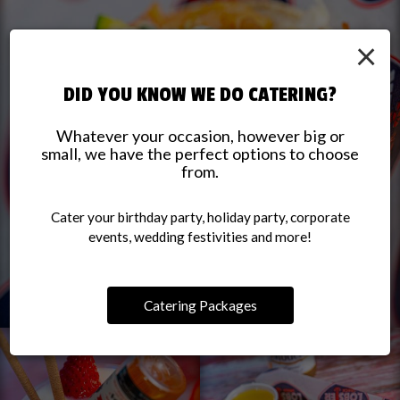
×
DID YOU KNOW WE DO CATERING?
Whatever your occasion, however big or
small, we have the perfect options to choose
from.
Cater your birthday party, holiday party, corporate
events, wedding festivities and more!
Catering Packages