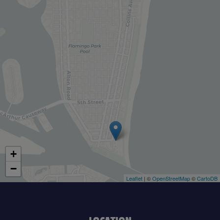
+
−
Leaflet
| ©
OpenStreetMap
©
CartoDB