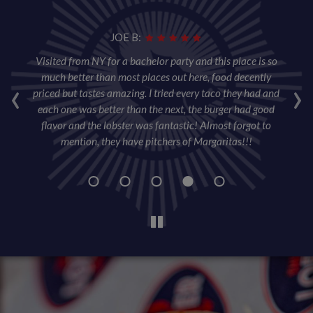
JOE B:
per
Visited from NY for a bachelor party and this place is so
T
ore
‹
much better than most places out here, food decently
›
ta
priced but tastes amazing. I tried every taco they had and
wa
each one was better than the next, the burger had good
sl
flavor and the lobster was fantastic! Almost forgot to
w
mention, they have pitchers of Margaritas!!!
wa