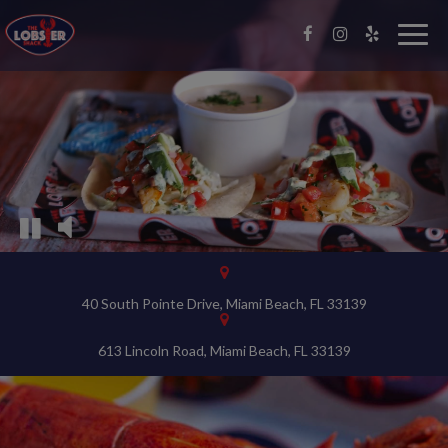
Video
montage
Togg
navig
featuring
the
interior
of
the
restaurant
and
food
being
prepared
40 South Pointe Drive, Miami Beach, FL 33139
613 Lincoln Road, Miami Beach, FL 33139