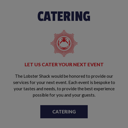
CATERING
LET US CATER YOUR NEXT EVENT
The Lobster Shack would be honored to provide our
services for your next event. Each event is bespoke to
your tastes and needs, to provide the best experience
possible for you and your guests.
CATERING