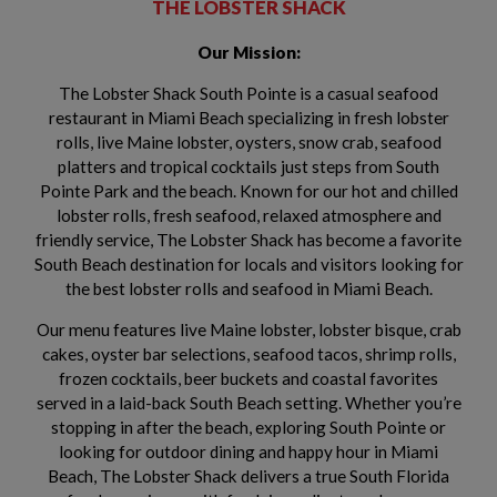
THE LOBSTER SHACK
Our Mission:
The Lobster Shack South Pointe is a casual seafood
restaurant in Miami Beach specializing in fresh lobster
rolls, live Maine lobster, oysters, snow crab, seafood
platters and tropical cocktails just steps from South
Pointe Park and the beach. Known for our hot and chilled
lobster rolls, fresh seafood, relaxed atmosphere and
friendly service, The Lobster Shack has become a favorite
South Beach destination for locals and visitors looking for
the best lobster rolls and seafood in Miami Beach.
Our menu features live Maine lobster, lobster bisque, crab
cakes, oyster bar selections, seafood tacos, shrimp rolls,
frozen cocktails, beer buckets and coastal favorites
served in a laid-back South Beach setting. Whether you’re
stopping in after the beach, exploring South Pointe or
looking for outdoor dining and happy hour in Miami
Beach, The Lobster Shack delivers a true South Florida