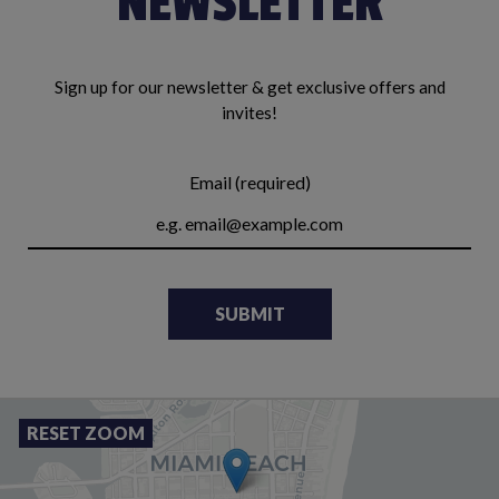
NEWSLETTER
Sign up for our newsletter & get exclusive offers and
invites!
Email (required)
SUBMIT
RESET ZOOM