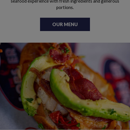
seafood experience with fresh ingredients and generous
portions.
OUR MENU