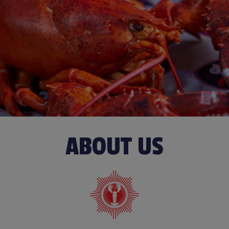
ABOUT US