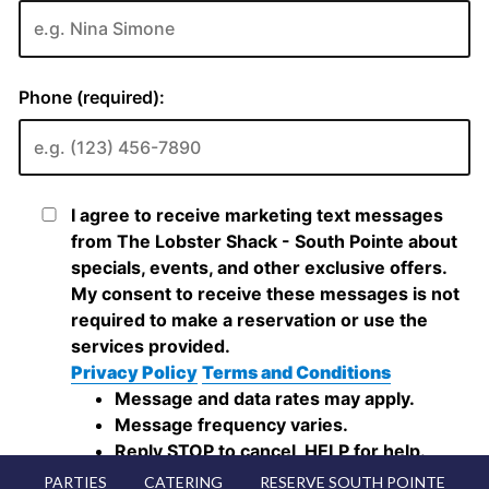
PARTIES
CATERING
RESERVE SOUTH POINTE