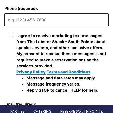
PARTIES
CATERING
RESERVE SOUTH POINTE